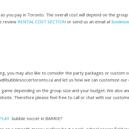
s you pay in Toronto. The overall cost will depend on the group 
se review
RENTAL COST SECTION
or send us an email at
booknow
ing, you may also like to consider the party packages or custom
w@bubblesoccertoronto.ca and let us how we can customize our or
he game depending on the group size and your budget. We also an
site. Therefore please feel free to call or chat with our custome
PLAY
bubble soccer in BARRIE?
n a smooth grassy surface be it a park, school soccer field (seni