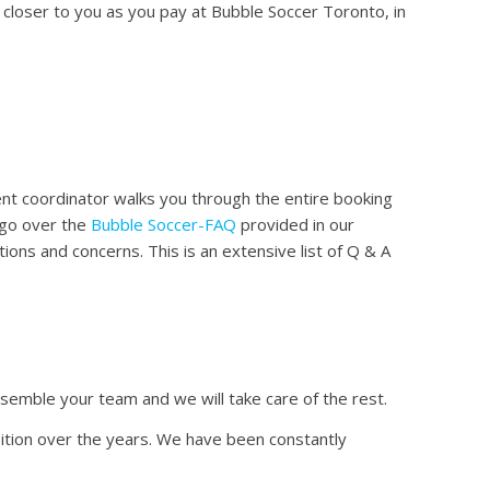
n closer to you as you pay at Bubble Soccer Toronto, in
t coordinator walks you through the entire booking
 go over the
Bubble Soccer-FAQ
provided in our
ions and concerns. This is an extensive list of Q & A
ssemble your team and we will take care of the rest.
ition over the years. We have been constantly