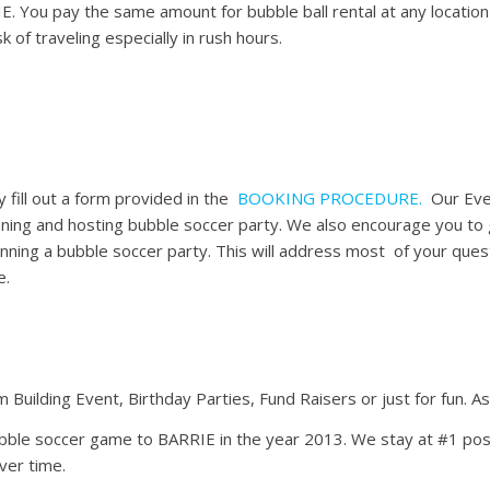
RIE. You pay the same amount for bubble ball rental at any locatio
k of traveling especially in rush hours.
 fill out a form provided in the
BOOKING PROCEDURE.
Our Even
ning and hosting bubble soccer party. We also encourage you to
anning a bubble soccer party. This will address most of your quest
e.
 Building Event, Birthday Parties, Fund Raisers or just for fun. A
ubble soccer game to BARRIE in the year 2013. We stay at #1 pos
ver time.