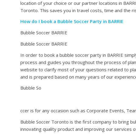
location of your choice or our partner locations in BAR
Toronto. This saves you in travel costs, time and the ris
How do I book a Bubble Soccer Party in BARRIE
Bubble Soccer BARRIE
Bubble Soccer BARRIE
In order to book a bubble soccer party in BARRIE simply
process and guides you throughout the process of plan
website to clarify most of your questions related to pl
and is prepared based on many years of our experienc
Bubble So
ccer is for any occasion such as Corporate Events, Team
Bubble Soccer Toronto is the first company to bring b
innovating quality product and improving our services o