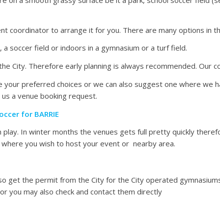
nt coordinator to arrange it for you. There are many options in t
a soccer field or indoors in a gymnasium or a turf field.
he City. Therefore early planning is always recommended. Our co
vide your preferred choices or we can also suggest one where we 
 us a venue booking request.
occer for BARRIE
play. In winter months the venues gets full pretty quickly there
ty where you wish to host your event or nearby area.
 also get the permit from the City for the City operated gymnasiu
r you may also check and contact them directly