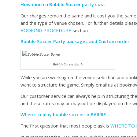
How much a Bubble Soccer party cost
Our charges remain the same and it cost you the same a
and the type of venue chosen. For further details plea
BOOKING PROCEDURE
section
Bubble Soccer Party packages and Custom order
Bubble Soccer Barrie
While you are working on the venue selection and book
want to structure the game. Simply email us at bookno
Our customer service can always help in structuring t
and these rates may or may not be displayed on the web
Where to play bubble soccer in BARRIE
The first question that most people ask is
WHERE TO 
In summer months, you can play bubble soccer anywhere o