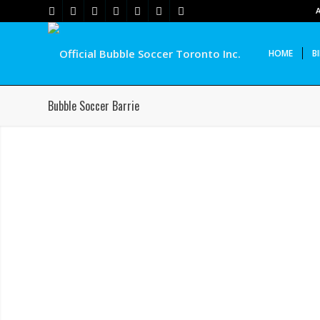
HOME
B
Bubble Soccer Barrie