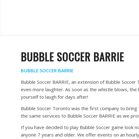
BUBBLE SOCCER BARRIE
BUBBLE SOCCER BARRIE
Bubble Soccer BARRIE, an extension of Bubble Soccer T
even more laughter. As soon as the whistle blows, the 
yourself to laugh for days after!
Bubble Soccer Toronto was the first company to bring t
the same services to Bubble Soccer BARRIE as we prov
If you have decided to play Bubble Soccer game look no 
anyone 7 years and older. We offer events on an hourly 