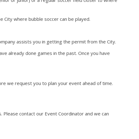
he City where bubble soccer can be played.
mpany assists you in getting the permit from the City.
have already done games in the past. Once you have
fore we request you to plan your event ahead of time.
ms. Please contact our Event Coordinator and we can