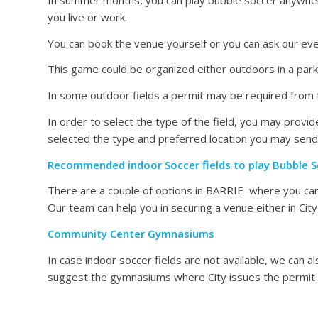
you live or work.
You can book the venue yourself or you can ask our eve
This game could be organized either outdoors in a park, 
In some outdoor fields a permit may be required from t
In order to select the type of the field, you may pro
selected the type and preferred location you may send
Recommended indoor Soccer fields to play Bubble S
There are a couple of options in BARRIE where you can 
Our team can help you in securing a venue either in Ci
Community Center Gymnasiums
In case indoor soccer fields are not available, we can
suggest the gymnasiums where City issues the permit o