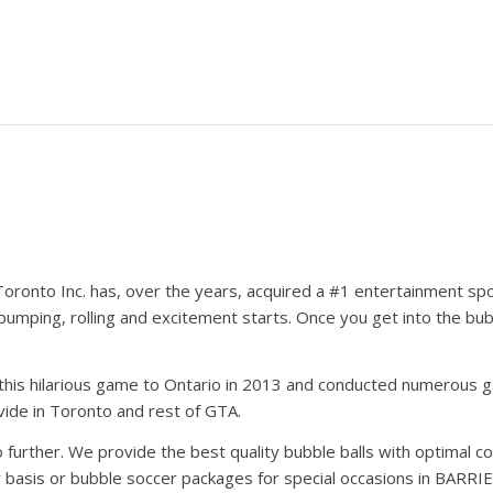
oronto Inc. has, over the years, acquired a #1 entertainment sp
bumping, rolling and excitement starts. Once you get into the bu
his hilarious game to Ontario in 2013 and conducted numerous gam
ide in Toronto and rest of GTA.
further. We provide the best quality bubble balls with optimal co
basis or bubble soccer packages for special occasions in BARRIE.