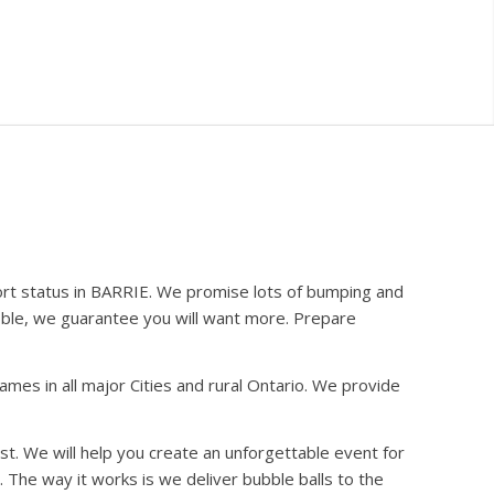
ort status in BARRIE. We promise lots of bumping and
bble, we guarantee you will want more. Prepare
es in all major Cities and rural Ontario. We provide
st. We will help you create an unforgettable event for
 The way it works is we deliver bubble balls to the