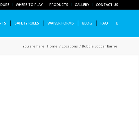
EDURE
WHERE TO PLAY
PRODUCTS
GALLERY
CONTACT US
NTS
SAFETY RULES
WAIVER FORMS
BLOG
FAQ
You are here:
Home
/
Locations
/
Bubble Soccer Barrie