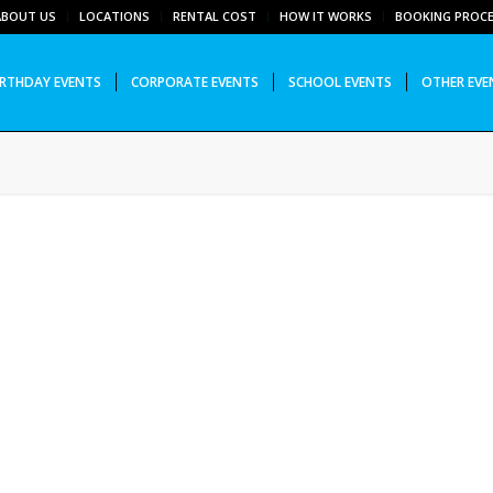
ABOUT US
LOCATIONS
RENTAL COST
HOW IT WORKS
BOOKING PROC
IRTHDAY EVENTS
CORPORATE EVENTS
SCHOOL EVENTS
OTHER EVE