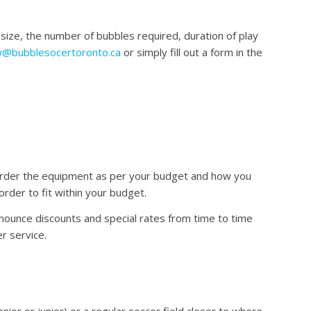
size, the number of bubbles required, duration of play
@bubblesocertoronto.ca
or simply fill out a form in the
 order the equipment as per your budget and how you
der to fit within your budget.
nounce discounts and special rates from time to time
r service.
or or junior) or a regular soccer field closer to where